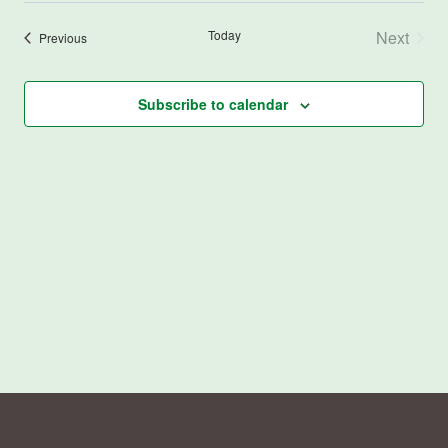
Today
Next
Events
Previous
Events
Subscribe to calendar