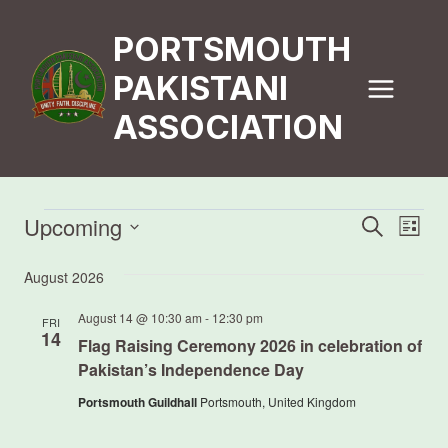
Skip
to
PORTSMOUTH
content
PAKISTANI
ASSOCIATION
Events
Upcoming
Event
Eve
Search
List
Vi
Select
Searc
August 2026
date.
Nav
and
August 14 @ 10:30 am
-
12:30 pm
FRI
14
Views
Flag Raising Ceremony 2026 in celebration of
Pakistan’s Independence Day
Navig
Portsmouth Guildhall
Portsmouth, United Kingdom